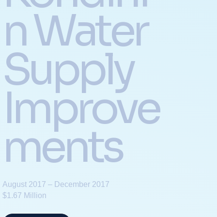
n Water
Supply
Improve
ments
August 2017 – December 2017
$1.67 Million