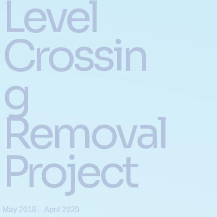
Level
Crossin
g
Removal
Project
May 2018 – April 2020