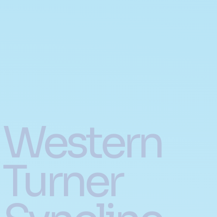
Western
Turner