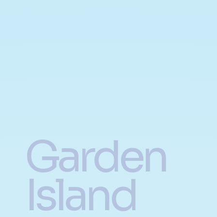
Garden
Island