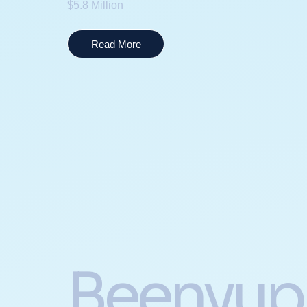
$5.8 Million
Read More
Beenyup