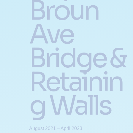
Broun
Ave
Bridge &
Retainin
g Walls
August 2021 – April 2023