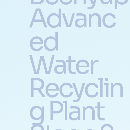
Advanc
ed
Water
Recyclin
g Plant