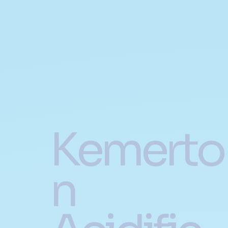
Kemerto
n