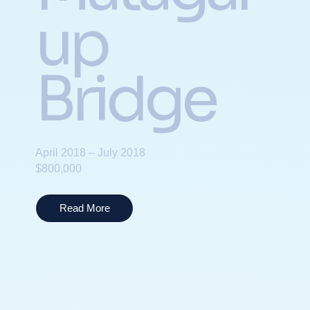
up
Bridge
April 2018 – July 2018
$800,000
Read More