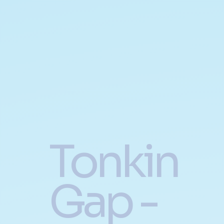
Tonkin
Gap -