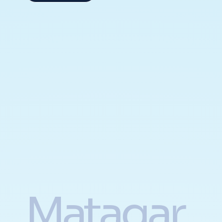
Matagar