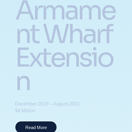
Armame
nt Wharf
Extensio
n
December 2019 – August 2021
$4 Million
Read More