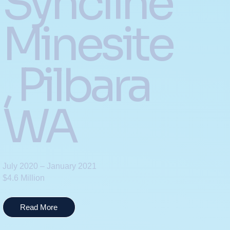
Syncline
Minesite
, Pilbara
WA
July 2020 – January 2021
$4.6 Million
Read More