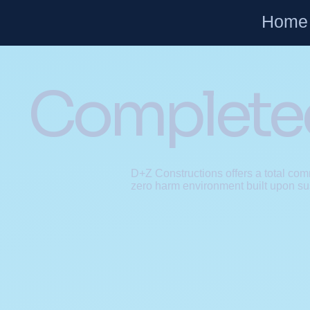
Home
Completed
D+Z Constructions offers a total comm
zero harm environment built upon su