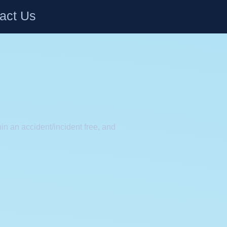
act Us
in an accident/incident free, and