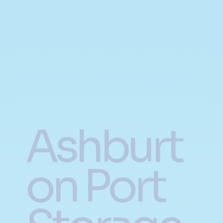
Ashburt
on Port