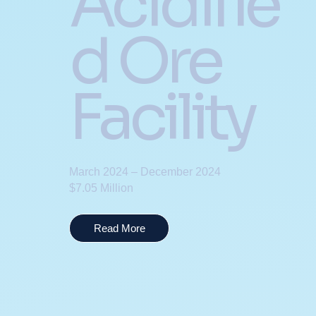
Acidifie
d Ore
Facility
March 2024 – December 2024
$7.05 Million
Read More