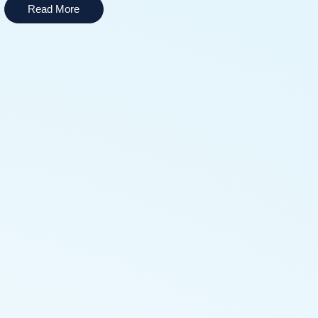
Read More