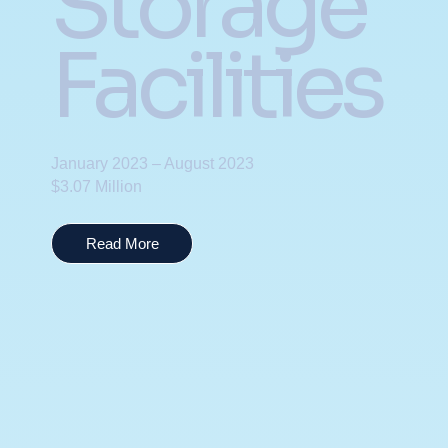
Storage
Facilities
January 2023 – August 2023
$3.07 Million
Read More