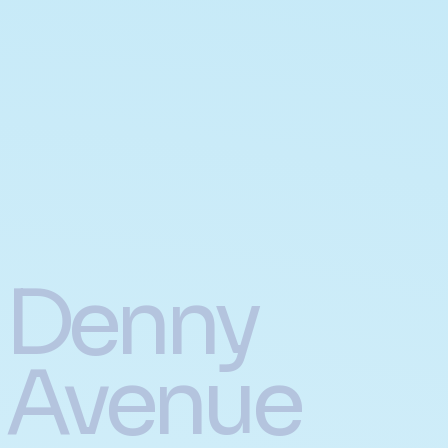
Denny
Avenue