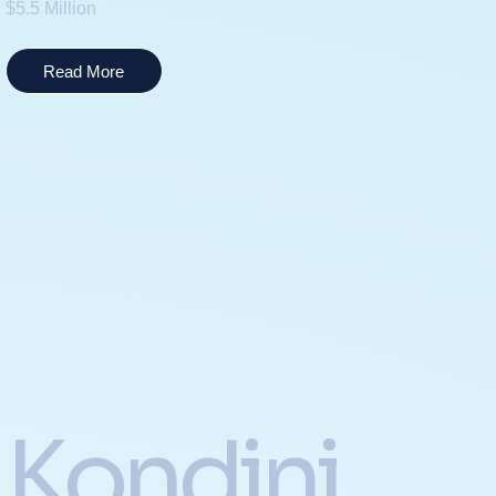
$5.5 Million
Read More
Kondini