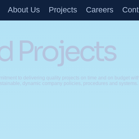
About Us
Projects
Careers
Cont
 Projects
itment to delivering quality projects on time and on budget with
stainable, dynamic company policies, procedures and systems.