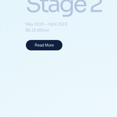
Stage 2
May 2018 – April 2019
$6.16 Million
Read More