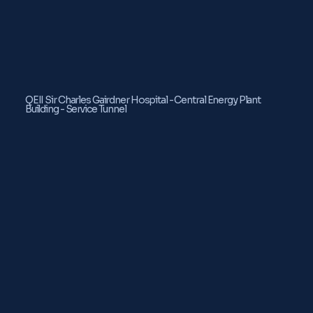
QEII Sir Charles Gairdner Hospital - Central Energy Plant
Building - Service Tunnel