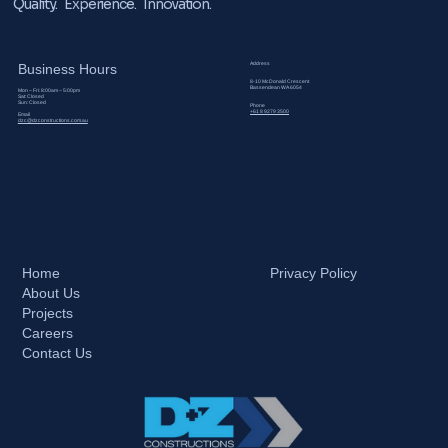
Quality. Experience. Innovation.
Address
Business Hours
8-10 McDonald Crescent
Bassendean WA 6054
Mon – Fri: 8:00am – 5:00pm
Sat: Closed
Sun: Closed
Phone​
+61 8 9279 3500
Email
dzc@dzconstructions.com.au
Home
Privacy Policy
About Us
Projects
Careers
Contact Us