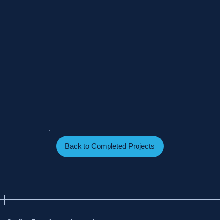
Back to Completed Projects