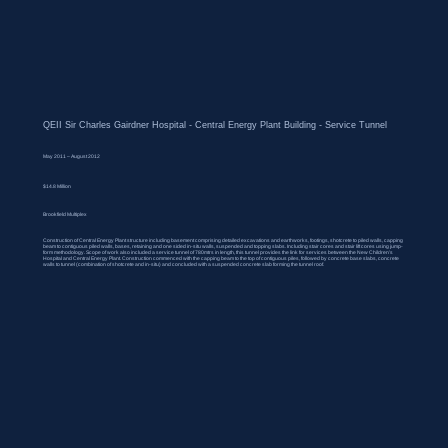
QEII Sir Charles Gairdner Hospital - Central Energy Plant Building - Service Tunnel
May 2011 – August 2012
$14.8 Million
Brookfield Multiplex
Construction of Central Energy Plant structure including basement comprising detailed excavations and earthworks, footings, shotcrete to piled walls, capping
beam to contiguous piled walls, bases, retaining and one sided in-situ walls, suspended and topping slabs. Including stair cores and stair lift cores using jump-
form methodology. Scope of work also included a service tunnel of 780mtrs in length, this tunnel provides the link for services between the New Children’s
Hospital and Central Energy Plant. Construction commenced with the capping beam to the top of contiguous piles, followed by concrete base slabs, concrete
walls to tunnel (combination of shotcrete and in-situ) and concluded with a suspended concrete slab forming the tunnel roof.